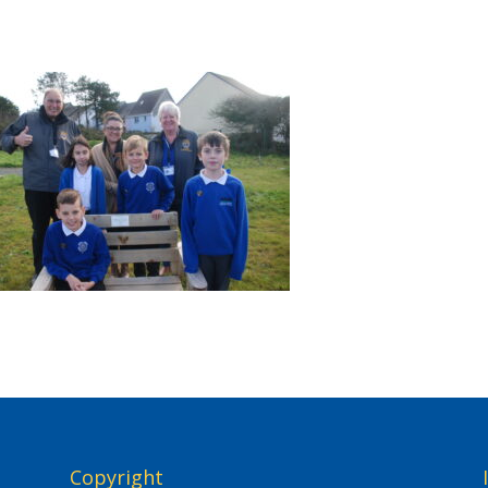
Copyright