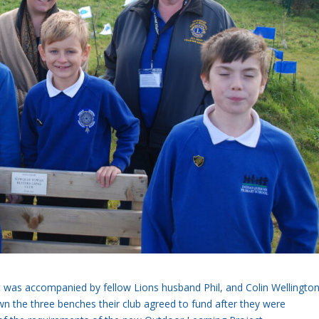
 was accompanied by fellow Lions husband Phil, and Colin Wellington
n the three benches their club agreed to fund after they were