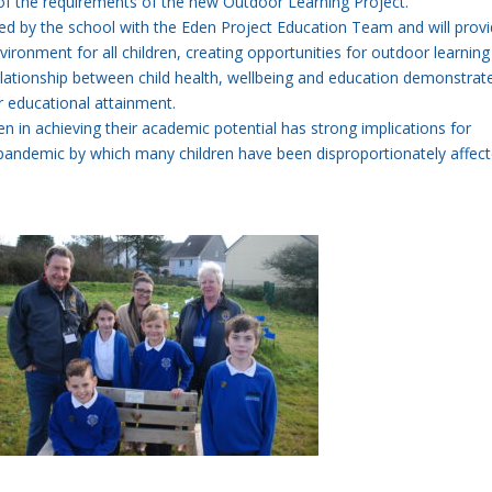
of the requirements of the new Outdoor Learning Project.
d by the school with the Eden Project Education Team and will provi
vironment for all children, creating opportunities for outdoor learnin
lationship between child health, wellbeing and education demonstrat
er educational attainment.
dren in achieving their academic potential has strong implications for
pandemic by which many children have been disproportionately affect