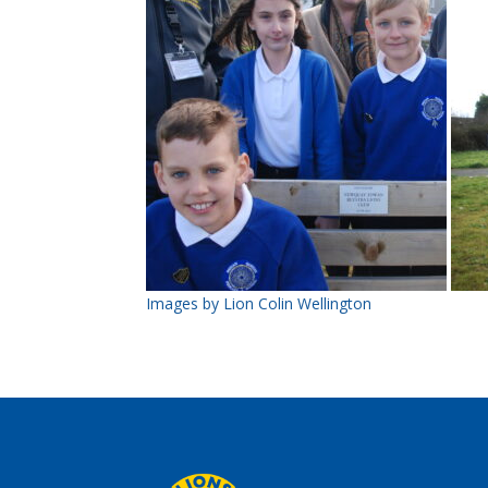
Images by Lion Colin Wellington