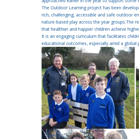
approached earlier in the year to support some 
The Outdoor Learning project has been develope
rich, challenging, accessible and safe outdoor en
nature-based play across the year groups.The re
that healthier and happier children achieve high
It is an engaging curriculum that facilitates chil
educational outcomes, especially amid a global 