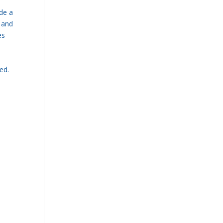
de a
g and
es
ed.