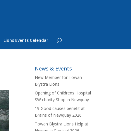
Lions Events Calendar
News & Events
New Member for Towan
Blystra Lions
Opening of Childrens Hospital
SW charity Shop in Newquay
19 Good causes benefit at
Brains of Newquay 2026
Towan Blystra Lions Help at
Newquay Carnival 2026