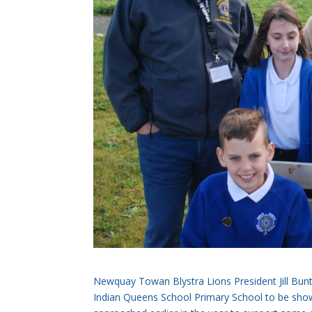
Newquay Towan Blystra Lions President Jill Bunt
Indian Queens School Primary School to be show