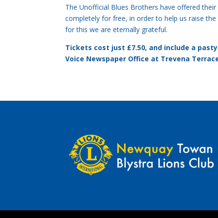
The Unofficial Blues Brothers have offered their
completely for free, in order to help us raise th
for this we are eternally grateful.
Tickets cost just £7.50, and include a pas
Voice Newspaper Office at Trevena Terrac