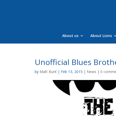
Skip
to
content
About us
About Lions
Unofficial Blues Broth
by
Matt Bunt
|
Feb 13, 2015
|
News
|
0 comme