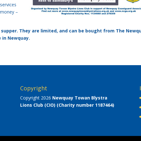
 services
e money –
ty supper. They are limited, and can be bought from The Newq
e in Newquay.
Copyright
Copyright 2026
Newquay Towan Blystra
Lions Club (CIO)
(Charity number 1187464)