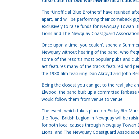
raise cash for two worthwhile local causes
The “Unofficial Blue Brothers” have reunited aft
apart, and will be performing their comeback gig
exclusively to raise funds for Newquay Towan B
Lions and The Newquay Coastguard Association
Once upon a time, you couldn’t spend a Summer
Newquay without hearing of the band, who fre
some of the resort’s most popular pubs and club
act features many of the tracks featured and pe
the 1980 film featuring Dan Akroyd and John Bel
Being the closest you can get to the real Jake a
Elwood, the band built up a committed fanbase
would follow them from venue to venue.
The event, which takes place on Friday 6th Mar
the Royal British Legion in Newquay will be raisi
for both local causes through Newquay Towan B
Lions, and The Newquay Coastguard Associatio