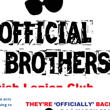
te acts
ping to