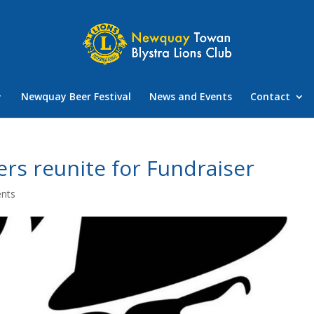
Newquay Beer Festival
News and Events
Contact
ers reunite for Fundraiser
nts