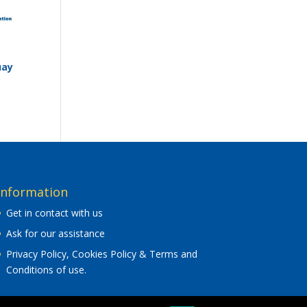
uay
Information
Get in contact with us
Ask for our assistance
Privacy Policy, Cookies Policy & Terms and
Conditions of use
.