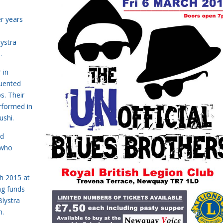
.
er years
lystra
.
 in
quented
s. Their
rformed in
ushi.
nd
 who
ch 2015 at
ng funds
lystra
n.