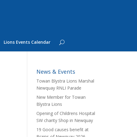
Lions Events Calendar
News & Events
Towan Blystra Lions Marshal
Newquay RNLI Parade
New Member for Towan
Blystra Lions
Opening of Childrens Hospital
SW charity Shop in Newquay
19 Good causes benefit at
Brains of Newquay 2026