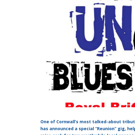
One of Cornwall’s most talked-about tribu
has announced a special “Reunion” gig, hel