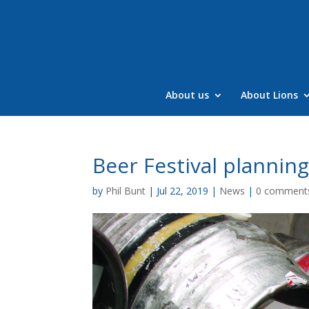
Skip
to
content
About us
About Lions
Beer Festival plannin
by
Phil Bunt
|
Jul 22, 2019
|
News
|
0 comment