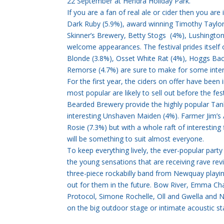
22 September at Hendra Holiday Park.
If you are a fan of real ale or cider then you are
Dark Ruby (5.9%), award winning Timothy Taylor’
Skinner’s Brewery, Betty Stogs (4%), Lushington
welcome appearances. The festival prides itself 
Blonde (3.8%), Osset White Rat (4%), Hoggs Bac
Remorse (4.7%) are sure to make for some intere
For the first year, the ciders on offer have been 
most popular are likely to sell out before the fe
Bearded Brewery provide the highly popular Tank
interesting Unshaven Maiden (4%). Farmer Jim’s 
Rosie (7.3%) but with a whole raft of interesting
will be something to suit almost everyone.
To keep everything lively, the ever-popular party
the young sensations that are receiving rave revi
three-piece rockabilly band from Newquay playin
out for them in the future. Bow River, Emma Cha
Protocol, Simone Rochelle, Oll and Gwella and
on the big outdoor stage or intimate acoustic st