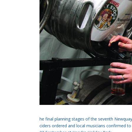
he final planning stages of the seventh Newquay
ciders ordered and local musicians confirmed to