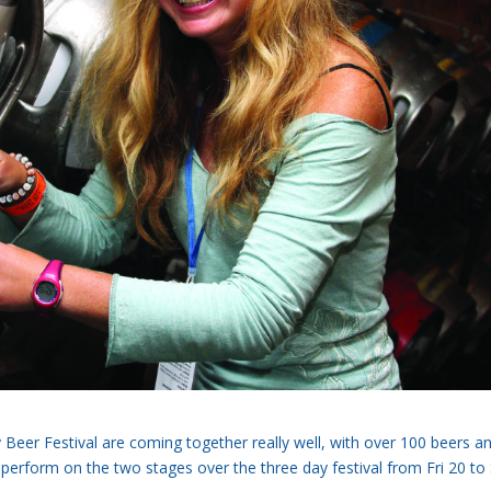
 Beer Festival are coming together really well, with over 100 beers a
 perform on the two stages over the three day festival from Fri 20 to