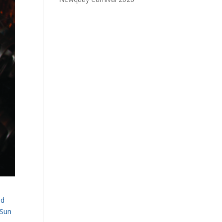
nd
 Sun