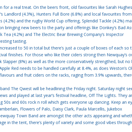
 in for a real treat. On the beers front, old favourites like Sarah Hughe
s Landlord (4.3%), Hunters Full Bore (6.8%) and local favourites from
s (4.2%) and the rugby World Cup offering, Splendid Tackle (4.2%) m
on bringing new beers to the party and offerings like Donkey’s Bad As
k Tea (4.2%) and The Electric Bear Brewing Company’s Inspector
sting tasting.
increased to 50 in total but there’s just a couple of boxes of each so 
stival finishes. For those who like their ciders strong then Newquay’s 
 Slapper (8%) as well as the more conservatively strengthed, but no 
Apple Red needs to be handled carefully at 8.4%, as does Weston’s O
 flavours and fruit ciders on the racks, raging from 3.9% upwards, the
 band The Qwest will be headlining the Friday night. Saturday night se
ews and played at last year’s festival headline, Off The Lights. They 
g 50s and 60s rock n roll which gets everyone up dancing. Keep an e
mberlain, Flowers of Palo, Daisy Clark, Paula Marcellis, Jukebox
 Newquay Town Band are amongst the other acts appearing and whet
age in the tent, there’s plenty of variety and some good vibes throug