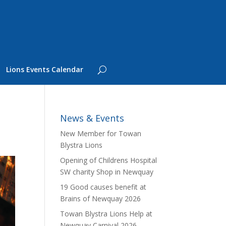
Lions Events Calendar
News & Events
New Member for Towan
Blystra Lions
Opening of Childrens Hospital
SW charity Shop in Newquay
19 Good causes benefit at
Brains of Newquay 2026
Towan Blystra Lions Help at
Newquay Carnival 2026