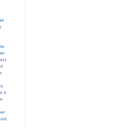
s
ake
s
the
own
less
ld
re
es
are
a
ye
her
hout.