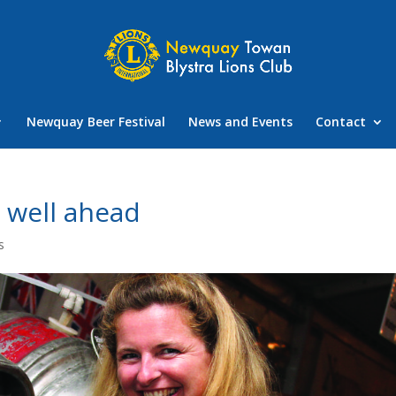
Newquay Beer Festival
News and Events
Contact
g well ahead
s