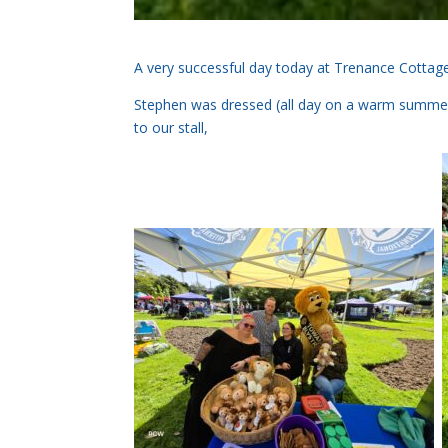
A very successful day today at Trenance Cottag
Stephen was dressed (all day on a warm summers 
to our stall,