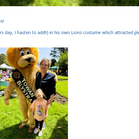
es!
day, I hasten to add!!) in his own Lions costume which attracted pl