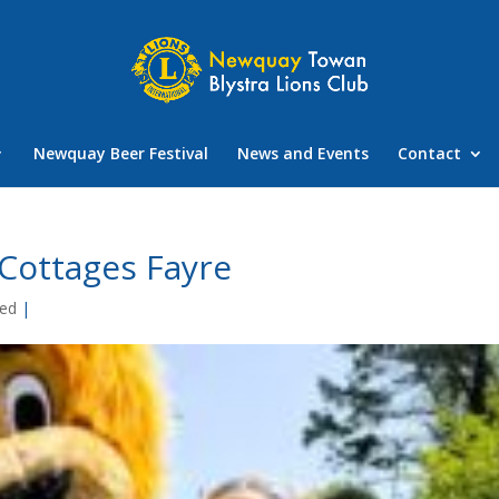
Newquay Beer Festival
News and Events
Contact
Cottages Fayre
zed
|