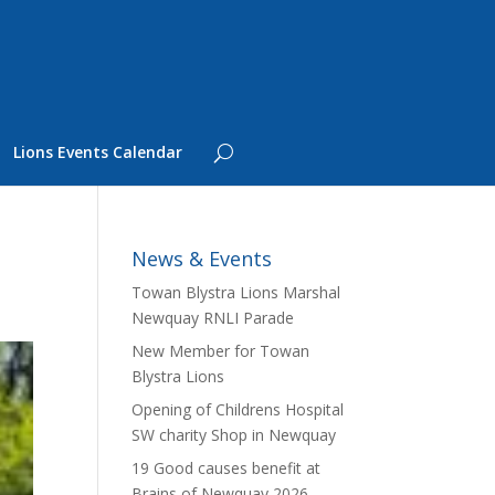
Lions Events Calendar
News & Events
Towan Blystra Lions Marshal
Newquay RNLI Parade
New Member for Towan
Blystra Lions
Opening of Childrens Hospital
SW charity Shop in Newquay
19 Good causes benefit at
Brains of Newquay 2026