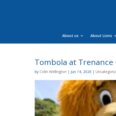
Skip
to
content
About us
About Lions
Tombola at Trenance 
by
Colin Wellington
|
Jun 14, 2026
|
Uncategori