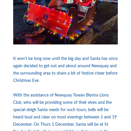
It won’t be long now until the big day and Santa has once
again decided to get out and about around Newquay and
the surrounding area to share a bit of festive cheer before
Christmas Eve.
With the assistance of Newquay Towan Blystra Lions
Club, who will be providing some of their elves and the
special sleigh Santa needs for such tours, bells will be
heard loud and clear on most evenings between 1 and 19
December. On Thurs 1 December, Santa will be at St