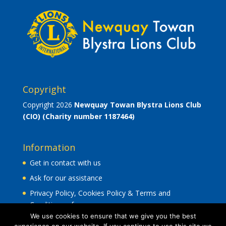
Copyright
Copyright 2026
Newquay Towan Blystra Lions Club
(CIO)
(Charity number 1187464)
Information
Get in contact with us
Ask for our assistance
Privacy Policy, Cookies Policy & Terms and
Conditions of use
.
We use cookies to ensure that we give you the best