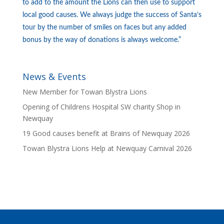
to add to the amount the Lions can then use to support
local good causes. We always judge the success of Santa’s
tour by the number of smiles on faces but any added
bonus by the way of donations is always welcome.”
News & Events
New Member for Towan Blystra Lions
Opening of Childrens Hospital SW charity Shop in
Newquay
19 Good causes benefit at Brains of Newquay 2026
Towan Blystra Lions Help at Newquay Carnival 2026