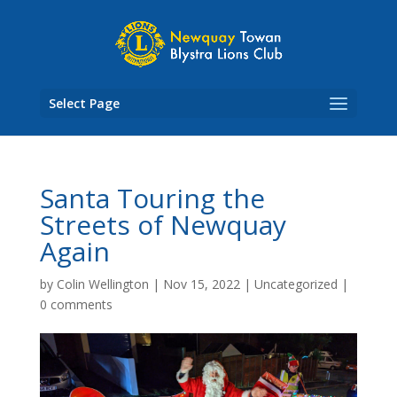
Skip
to
content
Select Page
Santa Touring the
Streets of Newquay
Again
by
Colin Wellington
|
Nov 15, 2022
|
Uncategorized
|
0 comments