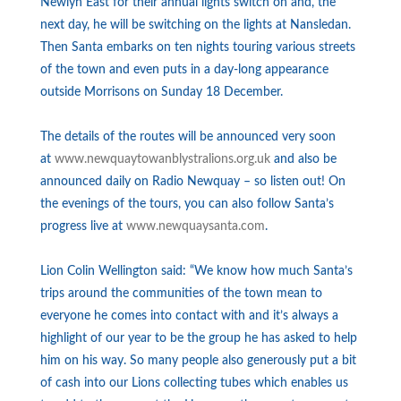
Newlyn East for their annual lights switch on and, the
next day, he will be switching on the lights at Nansledan.
Then Santa embarks on ten nights touring various streets
of the town and even puts in a day-long appearance
outside Morrisons on Sunday 18 December.
The details of the routes will be announced very soon
at
www.
newquaytowanblystralions.org.
uk
and also be
announced daily on Radio Newquay – so listen out! On
the evenings of the tours, you can also follow Santa’s
progress live at
www.newquaysanta.com
.
Lion Colin Wellington said: “We know how much Santa’s
trips around the communities of the town mean to
everyone he comes into contact with and it’s always a
highlight of our year to be the group he has asked to help
him on his way. So many people also generously put a bit
of cash into our Lions collecting tubes which enables us