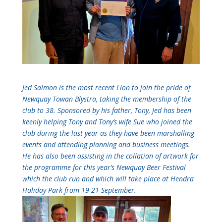
Jed Salmon is the most recent Lion to join the pride of
Newquay Towan Blystra, taking the membership of the
club to 38. Sponsored by his father, Tony, Jed has been
keenly helping Tony and Tony’s wife Sue who joined the
club during the last year as they have been marshalling
events and attending planning and business meetings.
He has also been assisting in the collation of artwork for
the programme for this year’s Newquay Beer Festival
which the club run and which will take place at Hendra
Holiday Park from 19-21 September.