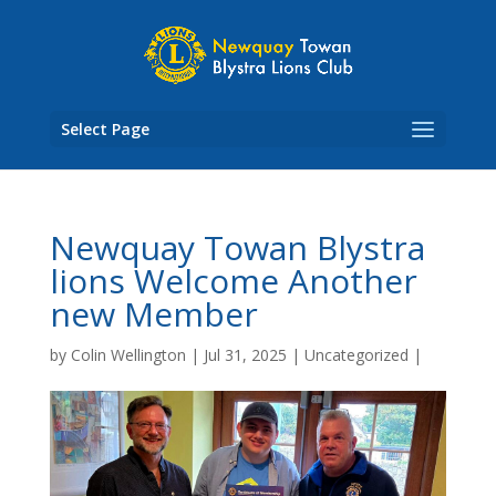
Skip
to
content
Select Page
Newquay Towan Blystra
lions Welcome Another
new Member
by
Colin Wellington
|
Jul 31, 2025
|
Uncategorized
|