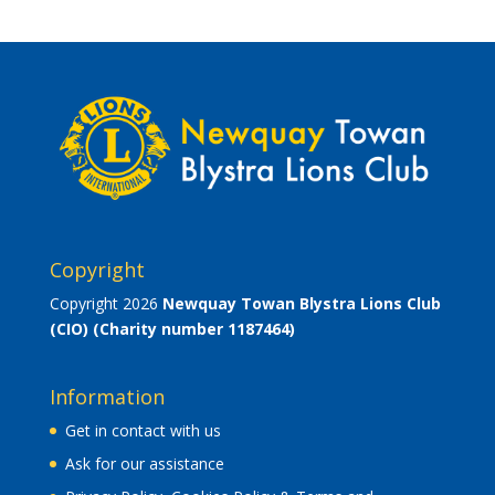
Copyright
Copyright 2026
Newquay Towan Blystra Lions Club
(CIO)
(Charity number 1187464)
Information
Get in contact with us
Ask for our assistance