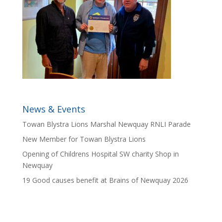
News & Events
Towan Blystra Lions Marshal Newquay RNLI Parade
New Member for Towan Blystra Lions
Opening of Childrens Hospital SW charity Shop in
Newquay
19 Good causes benefit at Brains of Newquay 2026