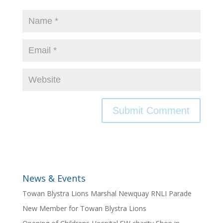
News & Events
Towan Blystra Lions Marshal Newquay RNLI Parade
New Member for Towan Blystra Lions