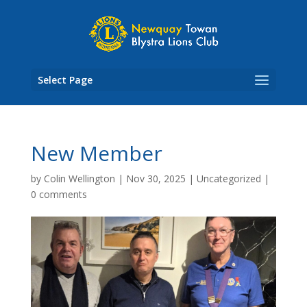
Skip
to
content
Select Page
New Member
by
Colin Wellington
|
Nov 30, 2025
|
Uncategorized
|
0 comments