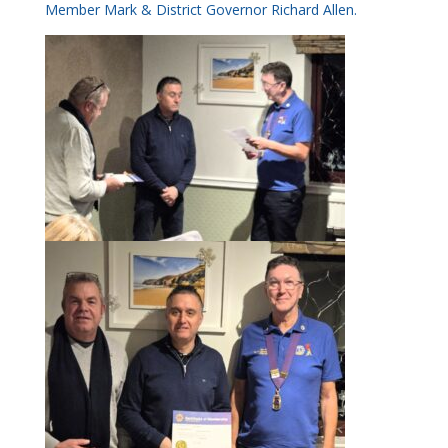
Member Mark & District Governor Richard Allen.