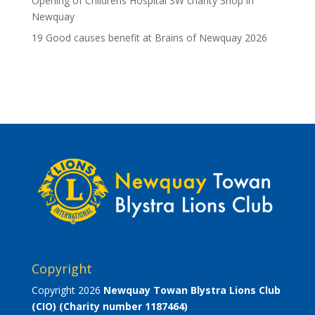
Opening of Childrens Hospital SW charity Shop in
Newquay
19 Good causes benefit at Brains of Newquay 2026
Copyright
Copyright 2026
Newquay Towan Blystra Lions Club
(CIO)
(Charity number 1187464)