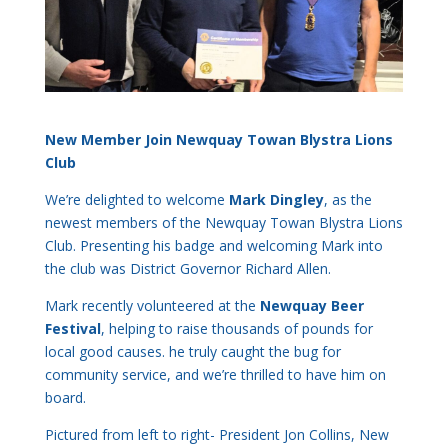
New Member Join Newquay Towan Blystra Lions
Club
We’re delighted to welcome
Mark Dingley
, as the
newest members of the Newquay Towan Blystra Lions
Club. Presenting his badge and welcoming Mark into
the club was District Governor Richard Allen.
Mark recently volunteered at the
Newquay Beer
Festival
, helping to raise thousands of pounds for
local good causes. he truly caught the bug for
community service, and we’re thrilled to have him on
board.
Pictured from left to right- President Jon Collins, New