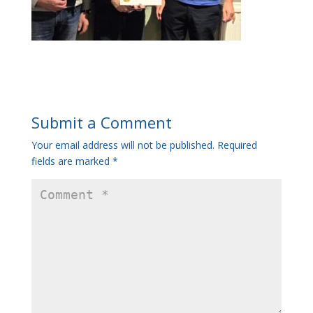
Submit a Comment
Your email address will not be published.
Required
fields are marked
*