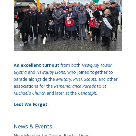
An excellent turnout
from both
Newquay Towan
Blystra
and
Newquay Lions
, who joined together to
parade alongside the
Military, RNLI, Scouts,
and other
associations for the
Remembrance Parade
to
St
Michael’s Church
and later at the
Cenotaph.
Lest We Forget.
News & Events
New Member for Towan Blystra Lions