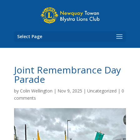
Skip
to
content
Select Page
Joint Remembrance Day
Parade
by
Colin Wellington
|
Nov 9, 2025
|
Uncategorized
|
0
comments