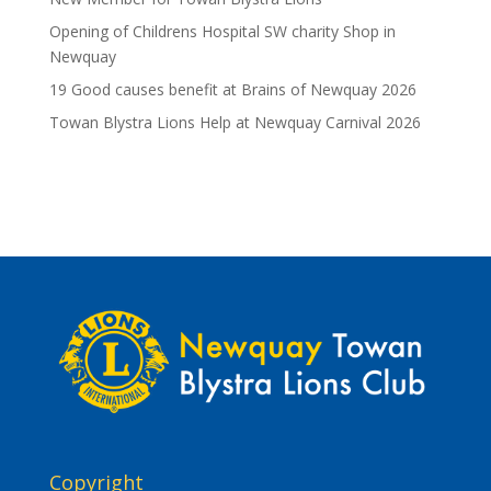
Opening of Childrens Hospital SW charity Shop in
Newquay
19 Good causes benefit at Brains of Newquay 2026
Towan Blystra Lions Help at Newquay Carnival 2026
Copyright