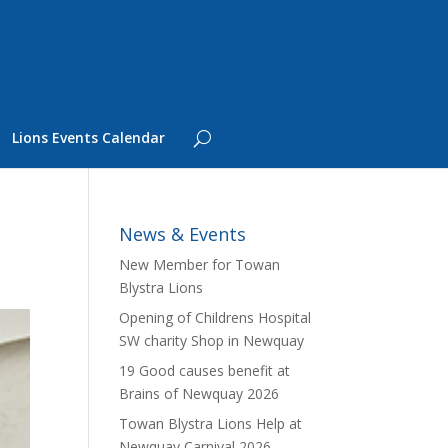
Lions Events Calendar
News & Events
New Member for Towan
Blystra Lions
Opening of Childrens Hospital
SW charity Shop in Newquay
19 Good causes benefit at
Brains of Newquay 2026
Towan Blystra Lions Help at
Newquay Carnival 2026