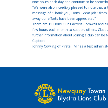
nine hours each day and continue to be somethin
“We were also incredibly pleased to note that a ‘
message of “Thank you, Lions! Great job.” from 
away our efforts have been appreciated”
There are 19 Lions Clubs across Cornwall and 
few hours each month to support others. Club
further information about joining a club can be 
Caption:
Johnny Cowling of Pirate FM has a test administ