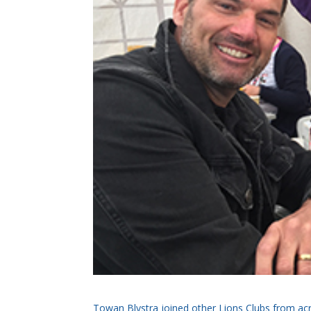
Towan Blystra joined other Lions Clubs from acro