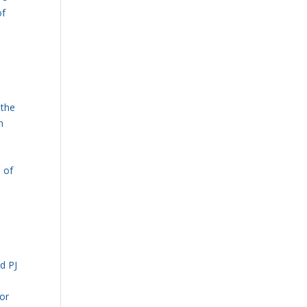
of
 the
n
e of
d PJ
for