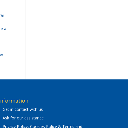
far
ve a
on.
Information
Get in contact with us
Ask for our assistance
Privacy Policy, Cookies Policy & Terms and