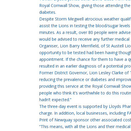
Royal Cornwall Show, giving those attending the 
diabetes.
Despite Storm Megwell atrocious weather qualifi
assist the Lions in testing the blood/sugar level
minutes. As a result, over 80 people were advis
would be advised to receive any further medical 
Organiser, Lion Barry Merrifield, of St Austell L
opportunity to be tested had been having thoug
appointment. If the chance for them to have a q
resulted in an earlier diagnosis of a potential p
Former District Governor, Lion Lesley Clarke of T
reducing the prevalence or diabetes and improvin
providing this service at the Royal Cornwall Sho
people who think it’s worthwhile to do this rou
hadn’t expected.”
The three-day event is supported by Lloyds Phar
charge. In addition, local businesses, includi
Print of Newquay sponsor other associated cost
“This means, with all the Lions and their medical 