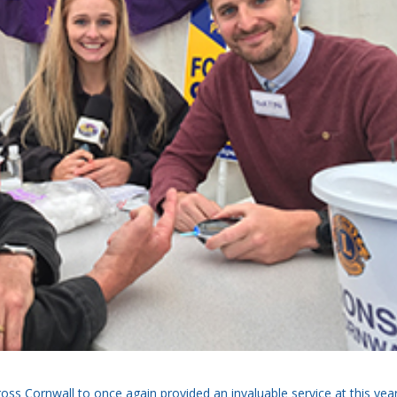
ss Cornwall to once again provided an invaluable service at this year