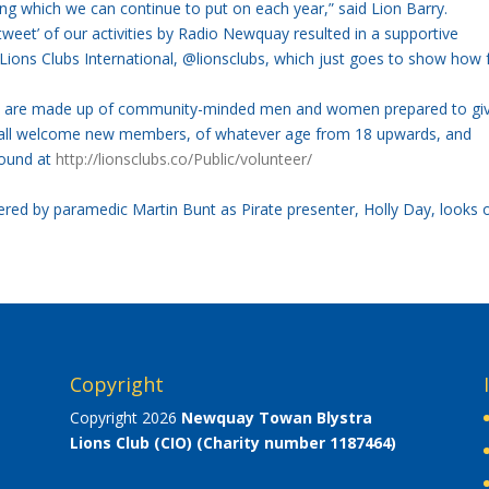
g which we can continue to put on each year,” said Lion Barry.
tweet’ of our activities by Radio Newquay resulted in a supportive
Lions Clubs International, @lionsclubs, which just goes to show how 
all are made up of community-minded men and women prepared to gi
s all welcome new members, of whatever age from 18 upwards, and
found at
http://lionsclubs.co/Public/volunteer/
ered by paramedic Martin Bunt as Pirate presenter, Holly Day, looks 
Copyright
Copyright 2026
Newquay Towan Blystra
Lions Club (CIO)
(Charity number 1187464)