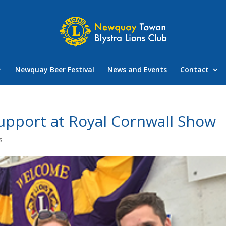
Newquay Beer Festival
News and Events
Contact
upport at Royal Cornwall Show
s