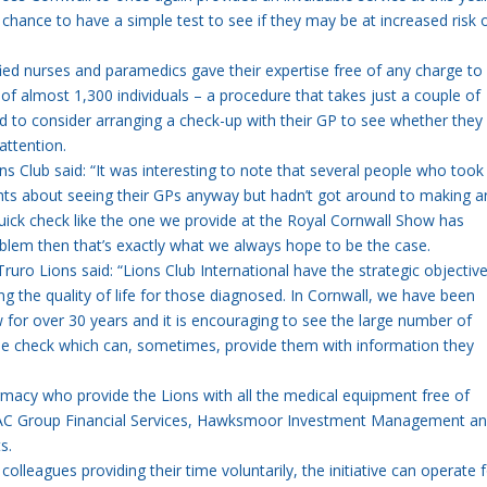
chance to have a simple test to see if they may be at increased risk 
ed nurses and paramedics gave their expertise free of any charge to
s of almost 1,300 individuals – a procedure that takes just a couple of
ed to consider arranging a check-up with their GP to see whether they
attention.
ions Club said: “It was interesting to note that several people who took
hts about seeing their GPs anyway but hadn’t got around to making a
uick check like the one we provide at the Royal Cornwall Show has
roblem then that’s exactly what we always hope to be the case.
ruro Lions said: “Lions Club International have the strategic objectiv
g the quality of life for those diagnosed. In Cornwall, we have been
w for over 30 years and it is encouraging to see the large number of
tine check which can, sometimes, provide them with information they
macy who provide the Lions with all the medical equipment free of
ng FAC Group Financial Services, Hawksmoor Investment Management an
s.
colleagues providing their time voluntarily, the initiative can operate 