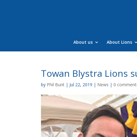
Skip
to
content
About us
About Lions
Towan Blystra Lions s
by
Phil Bunt
|
Jul 22, 2019
|
News
|
0 comment