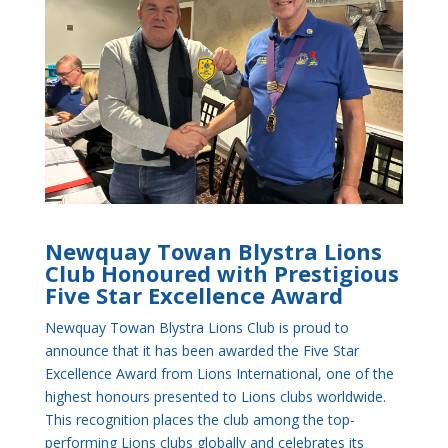
Newquay Towan Blystra Lions
Club Honoured with Prestigious
Five Star Excellence Award
Newquay Towan Blystra Lions Club is proud to
announce that it has been awarded the Five Star
Excellence Award from Lions International, one of the
highest honours presented to Lions clubs worldwide.
This recognition places the club among the top-
performing Lions clubs globally and celebrates its