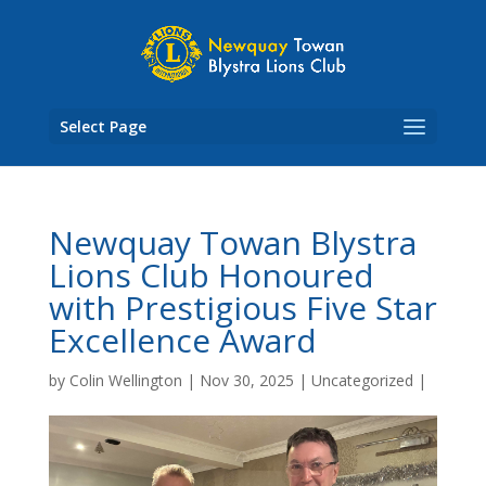
Skip
to
content
Select Page
Newquay Towan Blystra
Lions Club Honoured
with Prestigious Five Star
Excellence Award
by
Colin Wellington
|
Nov 30, 2025
|
Uncategorized
|