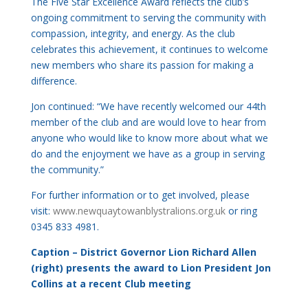
The Five Star Excellence Award reflects the club’s
ongoing commitment to serving the community with
compassion, integrity, and energy. As the club
celebrates this achievement, it continues to welcome
new members who share its passion for making a
difference.
Jon continued: “We have recently welcomed our 44th
member of the club and are would love to hear from
anyone who would like to know more about what we
do and the enjoyment we have as a group in serving
the community.”
For further information or to get involved, please
visit:
www.newquaytowanblystralions.
org.uk
or ring
0345 833 4981.
Caption – District Governor Lion Richard Allen
(right) presents the award to Lion President Jon
Collins at a recent Club meeting