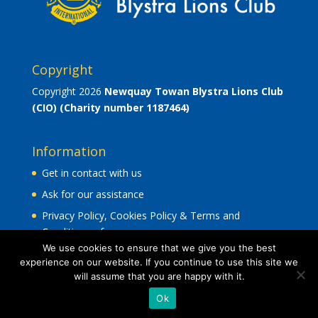
Copyright
Copyright 2026
Newquay Towan Blystra Lions Club
(CIO)
(Charity number 1187464)
Information
Get in contact with us
Ask for our assistance
Privacy Policy, Cookies Policy & Terms and
Conditions of use
.
We use cookies to ensure that we give you the best
experience on our website. If you continue to use this site we
will assume that you are happy with it.
Ok