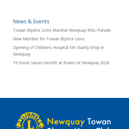
News & Events
Towan Blystra Lions Marshal Newquay RNLI Parade
New Member for Towan Blystra Lions
Opening of Childrens Hospital SW charity Shop in
Newquay
19 Good causes benefit at Brains of Newquay 2026