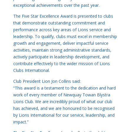
exceptional achievements over the past year.
The Five Star Excellence Award is presented to clubs
that demonstrate outstanding commitment and
performance across key areas of Lions service and
leadership. To qualify, clubs must excel in membership
growth and engagement, deliver impactful service
activities, maintain strong administrative standards,
actively participate in leadership development, and
contribute effectively to the wider mission of Lions
Clubs International.
Club President Lion Jon Collins said:
“This award is a testament to the dedication and hard
work of every member of Newquay Towan Blystra
Lions Club. We are incredibly proud of what our club
has achieved, and we are honoured to be recognised
by Lions International for our service, leadership, and
impact.”