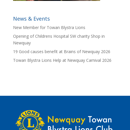
News & Events
New Member for Towan Blystra Lions
Opening of Childrens Hospital SW charity Shop in
Newquay
19 Good causes benefit at Brains of Newquay 2026
Towan Blystra Lions Help at Newquay Carnival 2026