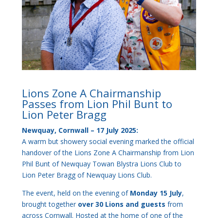
Lions Zone A Chairmanship
Passes from Lion Phil Bunt to
Lion Peter Bragg
Newquay, Cornwall – 17 July 2025:
A warm but showery social evening marked the official
handover of the Lions Zone A Chairmanship from Lion
Phil Bunt of Newquay Towan Blystra Lions Club to
Lion Peter Bragg of Newquay Lions Club.
The event, held on the evening of
Monday 15 July
,
brought together
over 30 Lions and guests
from
across Cornwall. Hosted at the home of one of the