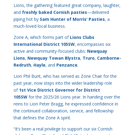
Lions, the gathering featured great company, laughter,
and
freshly baked Cornish pasties
—delivered
piping hot by
Sam Hunter of Morris’ Pasties
, a
much-loved local business.
Zone A, which forms part of
Lions Clubs
International District 105SW
, encompasses six
active and community-focused clubs:
Newquay
Lions
,
Newquay Towan Blystra
,
Truro
,
Camborne-
Redruth
,
Hayle
, and
Penzance
.
Lion Phil Bunt, who has served as Zone Chair for the
past year, now steps into the wider leadership role
of
1st Vice District Governor for District
105SW
for the 2025/26 Lions year. In handing over the
reins to Lion Peter Bragg, he expressed confidence in
the continued collaboration, service, and fellowship
that defines the Zone A spirit.
“It’s been a real privilege to support our six Cornish