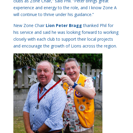
clubs as Zone Chair,” said Phil. “Peter brings great
experience and energy to the role, and I know Zone A
will continue to thrive under his guidance.”
New Zone Chair
Lion Peter Bragg
thanked Phil for
his service and said he was looking forward to working
closely with each club to support their local projects
and encourage the growth of Lions across the region.