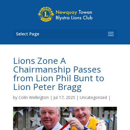
Skip
to
content
Select Page
Lions Zone A
Chairmanship Passes
from Lion Phil Bunt to
Lion Peter Bragg
by
Colin Wellington
|
Jul 17, 2025
|
Uncategorized
|