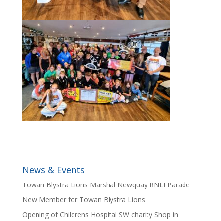
News & Events
Towan Blystra Lions Marshal Newquay RNLI Parade
New Member for Towan Blystra Lions
Opening of Childrens Hospital SW charity Shop in