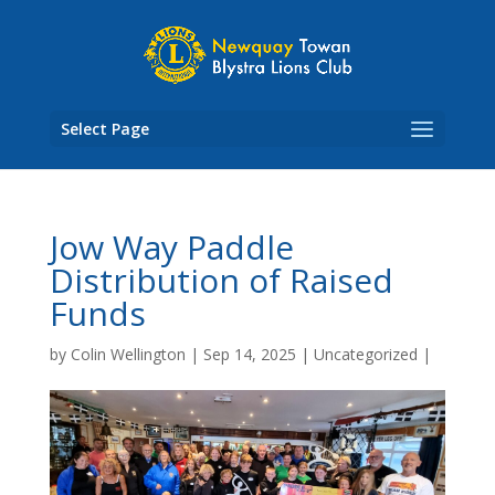
Skip
to
content
Select Page
Jow Way Paddle
Distribution of Raised
Funds
by
Colin Wellington
|
Sep 14, 2025
|
Uncategorized
|