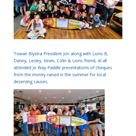
Towan Blystra President Jon along with Lions B,
Danny, Lesley, Kevin, Colin & Lions friend, Al all
attended Jo Way Paddle presentations of cheques
from the money raised in the summer for local
deserving causes.