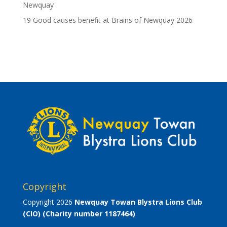
Newquay
19 Good causes benefit at Brains of Newquay 2026
Copyright
Copyright 2026
Newquay Towan Blystra Lions Club
(CIO)
(Charity number 1187464)