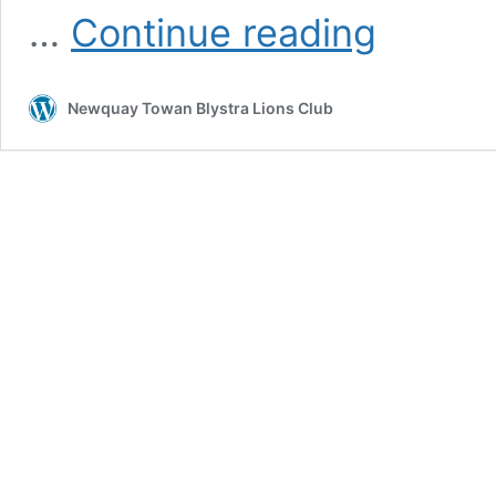
Newquay
…
Continue reading
Cricket
Club
Receive
Newquay Towan Blystra Lions Club
Donations