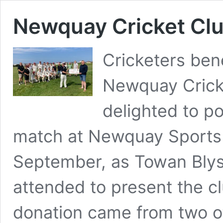
Newquay Cricket Clu
Cricketers bene
Newquay Crick
delighted to po
match at Newquay Sports 
September, as Towan Bly
attended to present the c
donation came from two o